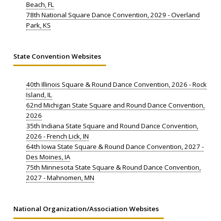
Beach, FL
78th National Square Dance Convention, 2029 - Overland
Park, KS
State Convention Websites
40th Illinois Square & Round Dance Convention, 2026 - Rock
Island, IL
62nd Michigan State Square and Round Dance Convention,
2026
35th Indiana State Square and Round Dance Convention,
2026 - French Lick, IN
64th Iowa State Square & Round Dance Convention, 2027 -
Des Moines, IA
75th Minnesota State Square & Round Dance Convention,
2027 - Mahnomen, MN
National Organization/Association Websites