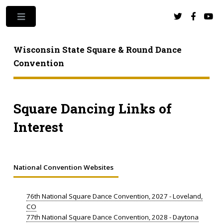
Toggle
Wisconsin State Square & Round Dance
Convention
Square Dancing Links of
Interest
National Convention Websites
76th National Square Dance Convention, 2027 - Loveland,
CO
77th National Square Dance Convention, 2028 - Daytona