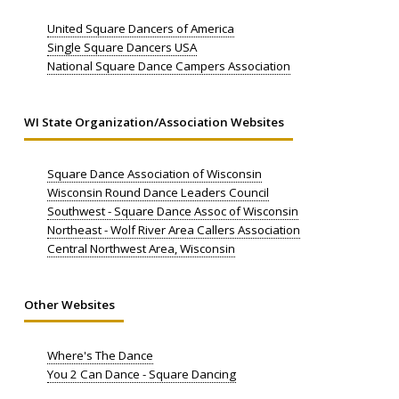
United Square Dancers of America
Single Square Dancers USA
National Square Dance Campers Association
WI State Organization/Association Websites
Square Dance Association of Wisconsin
Wisconsin Round Dance Leaders Council
Southwest - Square Dance Assoc of Wisconsin
Northeast - Wolf River Area Callers Association
Central Northwest Area, Wisconsin
Other Websites
Where's The Dance
You 2 Can Dance - Square Dancing