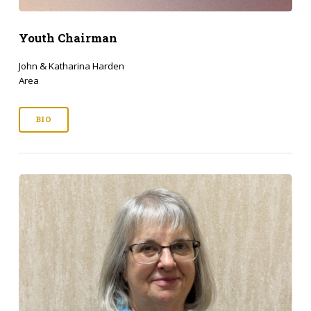
Youth Chairman
John & Katharina Harden
Area
BIO