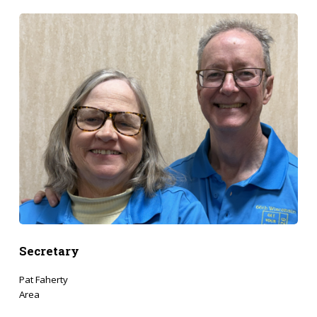
Secretary
Pat Faherty
Area