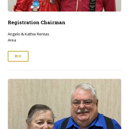
Registration Chairman
Angelo & Kathie Rentas
Area
BIO