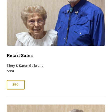
Retail Sales
Ellery & Karen Gulbrand
Area
BIO