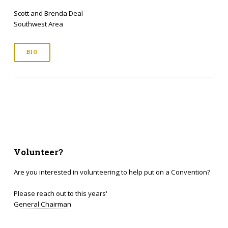
Scott and Brenda Deal
Southwest Area
BIO
Volunteer?
Are you interested in volunteering to help put on a Convention?
Please reach out to this years'
General Chairman