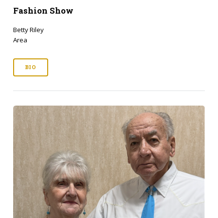
Fashion Show
Betty Riley
Area
BIO