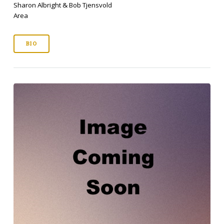
Sharon Albright & Bob Tjensvold
Area
BIO