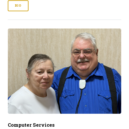
BIO
Computer Services