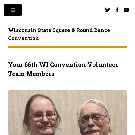
Toggle
Wisconsin State Square & Round Dance
Convention
Your 66th WI Convention Volunteer
Team Members