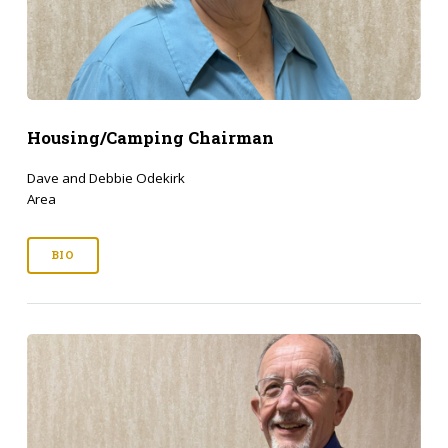
Housing/Camping Chairman
Dave and Debbie Odekirk
Area
BIO