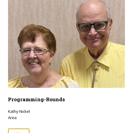
Programming-Rounds
Kathy Nickel
Area