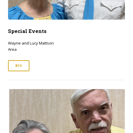
Special Events
Wayne and Lucy Mattson
Area
BIO