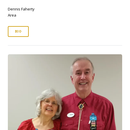
Dennis Faherty
Area
BIO