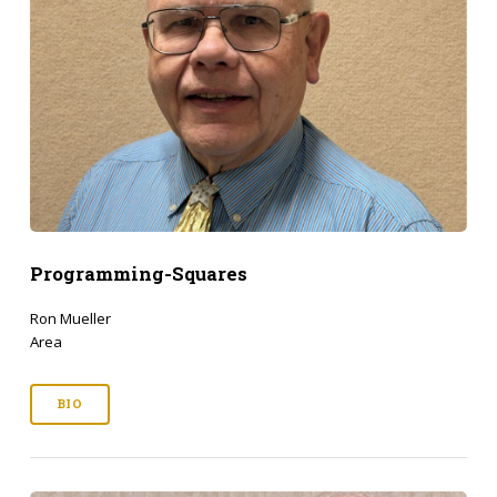
Programming-Squares
Ron Mueller
Area
BIO