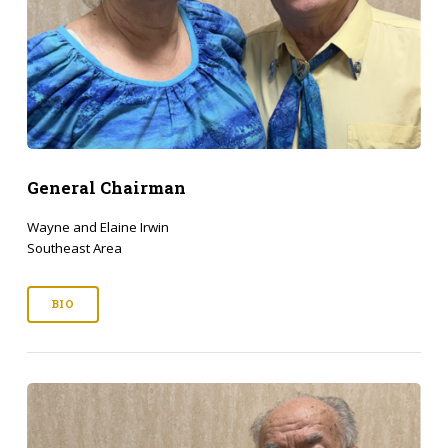
General Chairman
Wayne and Elaine Irwin
Southeast Area
BIO