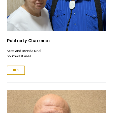
Publicity Chairman
Scott and Brenda Deal
Southwest Area
BIO