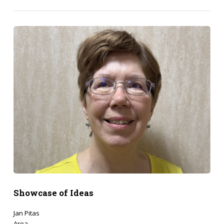
Showcase of Ideas
Jan Pitas
Area