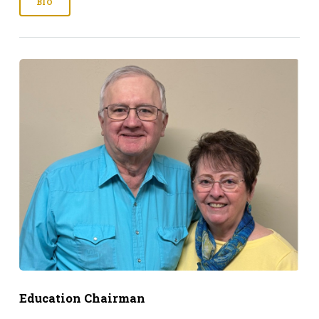
BIO
Education Chairman