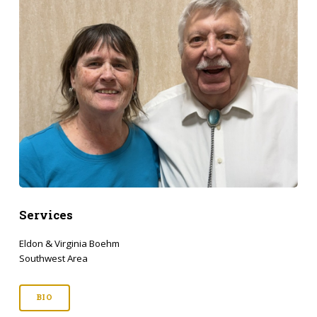
Services
Eldon & Virginia Boehm
Southwest Area
BIO