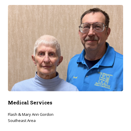
Medical Services
Flash & Mary Ann Gordon
Southeast Area