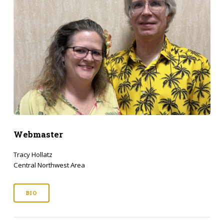
Webmaster
Tracy Hollatz
Central Northwest Area
BIO