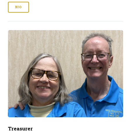
BIO
Treasurer