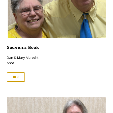
Souvenir Book
Dan & Mary Albrecht
Area
BIO