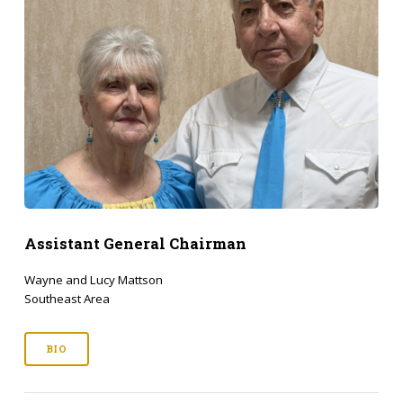
Assistant General Chairman
Wayne and Lucy Mattson
Southeast Area
BIO